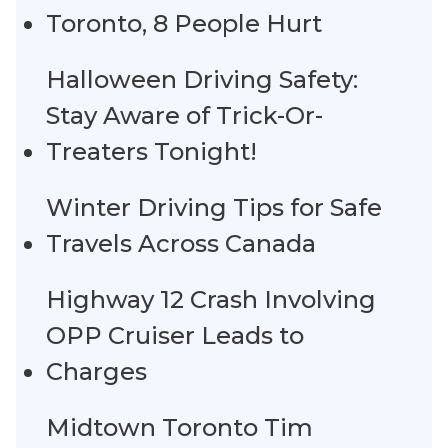
Toronto, 8 People Hurt
Halloween Driving Safety:
Stay Aware of Trick-Or-
Treaters Tonight!
Winter Driving Tips for Safe
Travels Across Canada
Highway 12 Crash Involving
OPP Cruiser Leads to
Charges
Midtown Toronto Tim