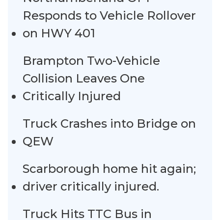
Responds to Vehicle Rollover
on HWY 401
Brampton Two-Vehicle
Collision Leaves One
Critically Injured
Truck Crashes into Bridge on
QEW
Scarborough home hit again;
driver critically injured.
Truck Hits TTC Bus in