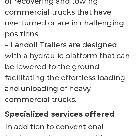
of recovering and towing
commercial trucks that have
overturned or are in challenging
positions.
– Landoll Trailers are designed
with a hydraulic platform that can
be lowered to the ground,
facilitating the effortless loading
and unloading of heavy
commercial trucks.
Specialized services offered
In addition to conventional