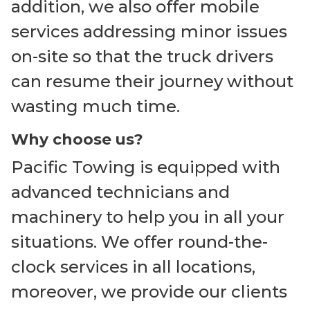
addition, we also offer mobile
services addressing minor issues
on-site so that the truck drivers
can resume their journey without
wasting much time.
Why choose us?
Pacific Towing is equipped with
advanced technicians and
machinery to help you in all your
situations. We offer round-the-
clock services in all locations,
moreover, we provide our clients