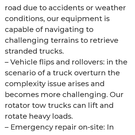
road due to accidents or weather
conditions, our equipment is
capable of navigating to
challenging terrains to retrieve
stranded trucks.
– Vehicle flips and rollovers: in the
scenario of a truck overturn the
complexity issue arises and
becomes more challenging. Our
rotator tow trucks can lift and
rotate heavy loads.
– Emergency repair on-site: In