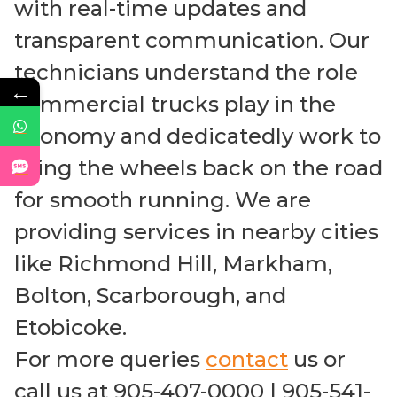
with real-time updates and
transparent communication. Our
technicians understand the role
←
commercial trucks play in the
economy and dedicatedly work to
bring the wheels back on the road
for smooth running. We are
providing services in nearby cities
like Richmond Hill, Markham,
Bolton, Scarborough, and
Etobicoke.
For more queries
contact
us or
call us at 905-407-0000 | 905-541-