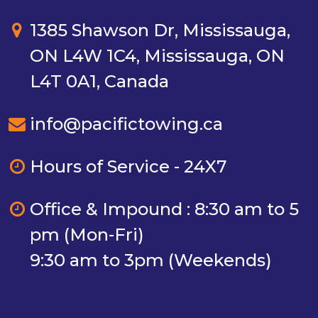
1385 Shawson Dr, Mississauga,
ON L4W 1C4, Mississauga, ON
L4T 0A1, Canada
info@pacifictowing.ca
Hours of Service - 24X7
Office & Impound : 8:30 am to 5
pm (Mon-Fri)
9:30 am to 3pm (Weekends)