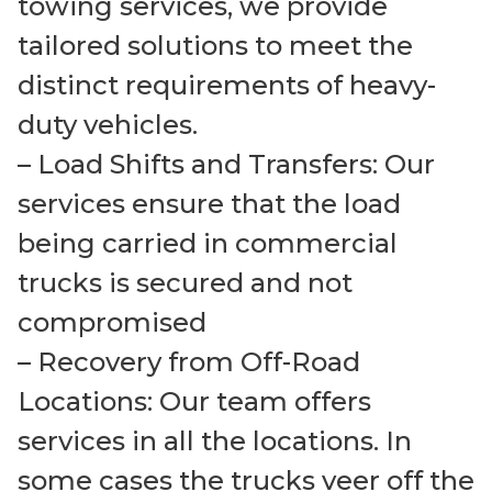
towing services, we provide
tailored solutions to meet the
distinct requirements of heavy-
duty vehicles.
– Load Shifts and Transfers: Our
services ensure that the load
being carried in commercial
trucks is secured and not
compromised
– Recovery from Off-Road
Locations: Our team offers
services in all the locations. In
some cases the trucks veer off the