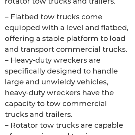
rotator tow trucks and trailers.
– Flatbed tow trucks come
equipped with a level and flatbed,
offering a stable platform to load
and transport commercial trucks.
– Heavy-duty wreckers are
specifically designed to handle
large and unwieldy vehicles,
heavy-duty wreckers have the
capacity to tow commercial
trucks and trailers.
– Rotator tow trucks are capable