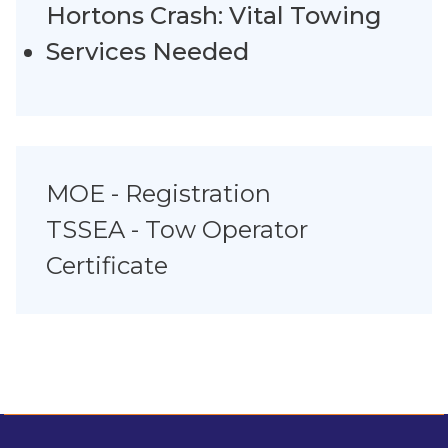
Hortons Crash: Vital Towing
Services Needed
MOE - Registration
TSSEA - Tow Operator
Certificate