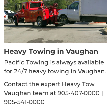
Heavy Towing in Vaughan
Pacific Towing is always available
for 24/7 heavy towing in Vaughan.
Contact the expert Heavy Tow
Vaughan team at 905-407-0000 |
905-541-0000