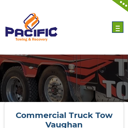
Skip
to
content
Emergency Towing Services in Toronto, Canada
Commercial Truck Tow
Vaughan