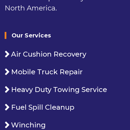
North America.
Our Services
Air Cushion Recovery
Mobile Truck Repair
Heavy Duty Towing Service
Fuel Spill Cleanup
Winching