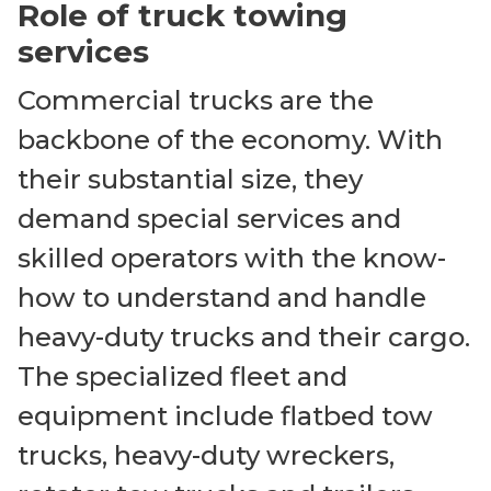
Role of truck towing
services
Commercial trucks are the
backbone of the economy. With
their substantial size, they
demand special services and
skilled operators with the know-
how to understand and handle
heavy-duty trucks and their cargo.
The specialized fleet and
equipment include flatbed tow
trucks, heavy-duty wreckers,