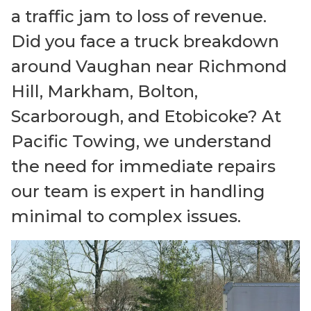
a traffic jam to loss of revenue.
Did you face a truck breakdown
around Vaughan near Richmond
Hill, Markham, Bolton,
Scarborough, and Etobicoke? At
Pacific Towing, we understand
the need for immediate repairs
our team is expert in handling
minimal to complex issues.