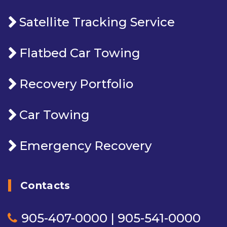
Satellite Tracking Service
Flatbed Car Towing
Recovery Portfolio
Car Towing
Emergency Recovery
Contacts
905-407-0000 | 905-541-0000