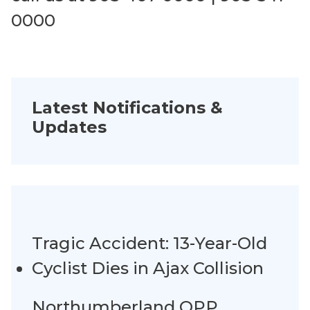
0000
Latest Notifications &
Updates
Tragic Accident: 13-Year-Old
Cyclist Dies in Ajax Collision
Northumberland OPP