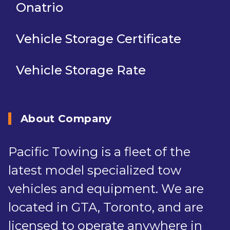
Onatrio
Vehicle Storage Certificate
Vehicle Storage Rate
About Company
Pacific Towing is a fleet of the
latest model specialized tow
vehicles and equipment. We are
located in GTA, Toronto, and are
licensed to operate anywhere in