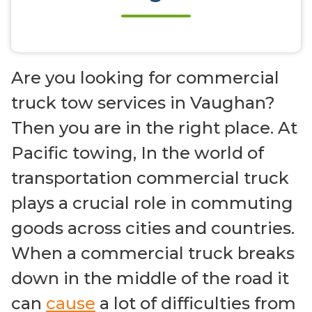
Are you looking for commercial
truck tow services in Vaughan?
Then you are in the right place. At
Pacific towing, In the world of
transportation commercial truck
plays a crucial role in commuting
goods across cities and countries.
When a commercial truck breaks
down in the middle of the road it
can
cause
a lot of difficulties from