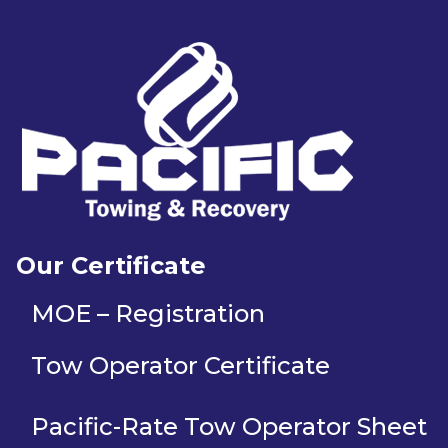
Our Certificate
MOE – Registration
Tow Operator Certificate
Pacific-Rate Tow Operator Sheet