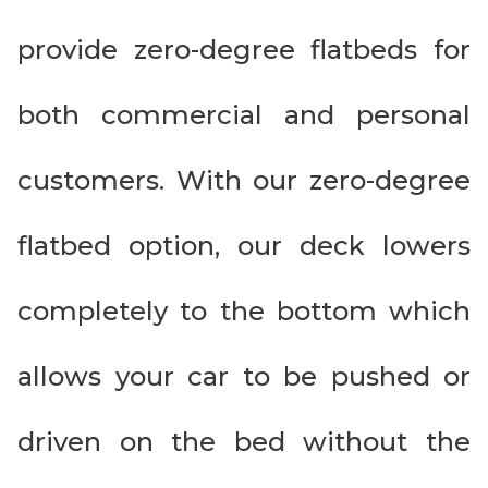
provide zero-degree flatbeds for
both commercial and personal
customers. With our zero-degree
flatbed option, our deck lowers
completely to the bottom which
allows your car to be pushed or
driven on the bed without the