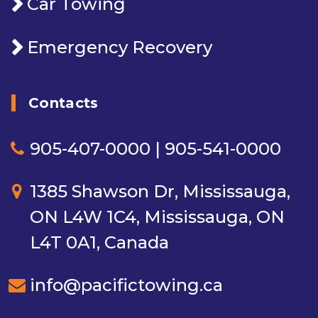
Car Towing
Emergency Recovery
Contacts
905-407-0000 | 905-541-0000
1385 Shawson Dr, Mississauga,
ON L4W 1C4, Mississauga, ON
L4T 0A1, Canada
info@pacifictowing.ca