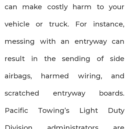
can make costly harm to your
vehicle or truck. For instance,
messing with an entryway can
result in the sending of side
airbags, harmed wiring, and
scratched entryway boards.
Pacific Towing’s Light Duty
Division administrators are