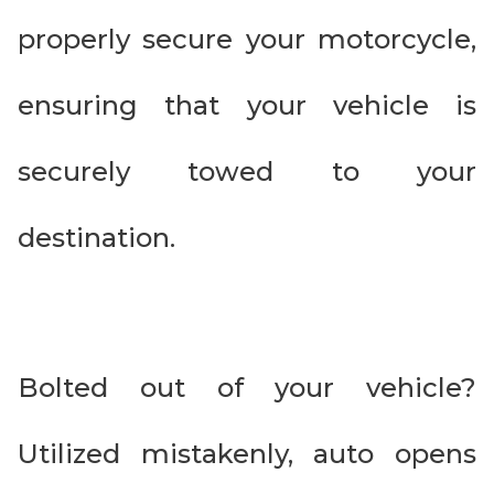
properly secure your motorcycle,
ensuring that your vehicle is
securely towed to your
destination.
Bolted out of your vehicle?
Utilized mistakenly, auto opens