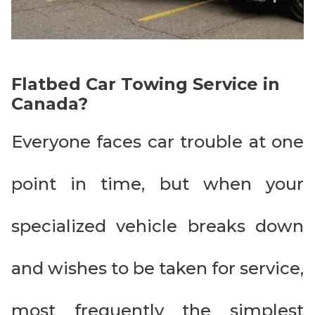
Flatbed Car Towing Service in
Canada?
Everyone faces car trouble at one
point in time, but when your
specialized vehicle breaks down
and wishes to be taken for service,
most frequently the simplest