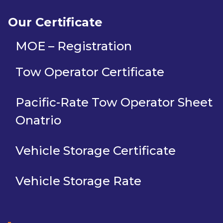
Our Certificate
MOE – Registration
Tow Operator Certificate
Pacific-Rate Tow Operator Sheet
Onatrio
Vehicle Storage Certificate
Vehicle Storage Rate