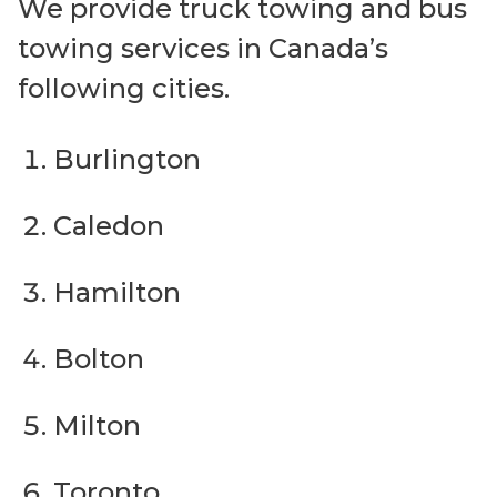
We provide truck towing and bus
towing services in Canada’s
following cities.
Burlington
Caledon
Hamilton
Bolton
Milton
Toronto