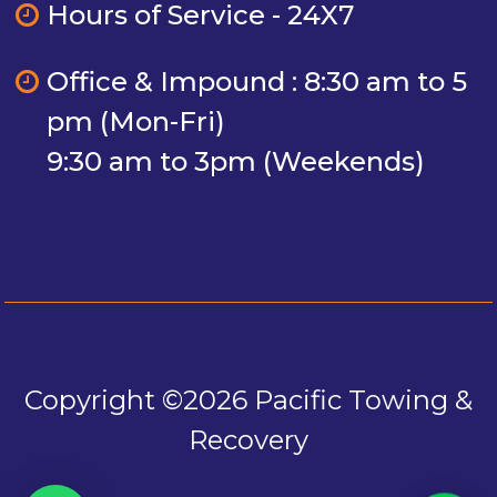
Hours of Service - 24X7
Office & Impound : 8:30 am to 5
pm (Mon-Fri)
9:30 am to 3pm (Weekends)
Copyright ©2026 Pacific Towing &
Recovery