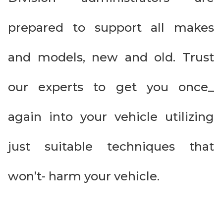
prepared to support all makes
and models, new and old. Trust
our experts to get you once_
again into your vehicle utilizing
just suitable techniques that
won’t- harm your vehicle.