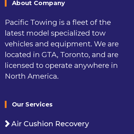
About Company
Pacific Towing is a fleet of the
latest model specialized tow
vehicles and equipment. We are
located in GTA, Toronto, and are
licensed to operate anywhere in
North America.
Our Services
Air Cushion Recovery