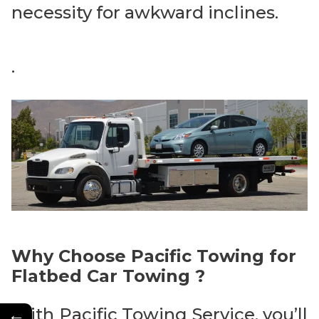
necessity for awkward inclines.
.
Why Choose Pacific Towing for
Flatbed Car Towing ?
←
With Pacific Towing Service, you’ll