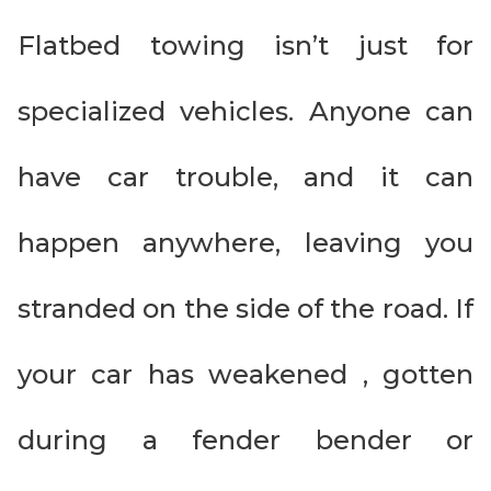
Flatbed towing isn’t just for
specialized vehicles. Anyone can
have car trouble, and it can
happen anywhere, leaving you
stranded on the side of the road. If
your car has weakened , gotten
during a fender bender or