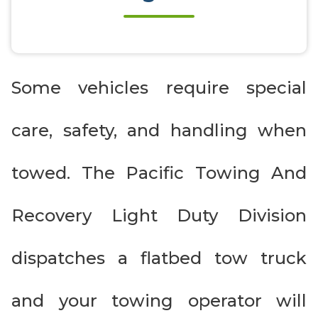
Some vehicles require special
care, safety, and handling when
towed. The Pacific Towing And
Recovery Light Duty Division
dispatches a flatbed tow truck
and your towing operator will