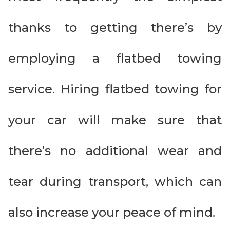
thanks to getting there’s by
employing a flatbed towing
service. Hiring flatbed towing for
your car will make sure that
there’s no additional wear and
tear during transport, which can
also increase your peace of mind.