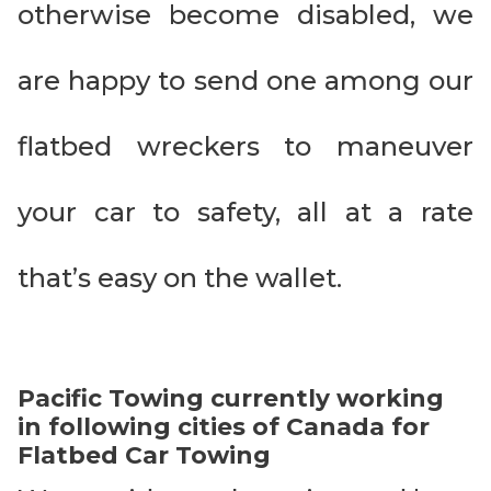
otherwise become disabled, we
are happy to send one among our
flatbed wreckers to maneuver
your car to safety, all at a rate
that’s easy on the wallet.
Pacific Towing currently working
in following cities of Canada for
Flatbed Car Towing