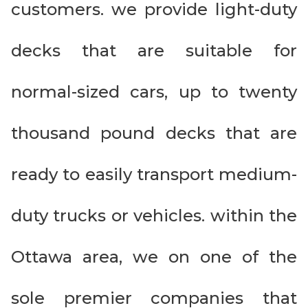
customers. we provide light-duty
decks that are suitable for
normal-sized cars, up to twenty
thousand pound decks that are
ready to easily transport medium-
duty trucks or vehicles. within the
Ottawa area, we on one of the
sole premier companies that