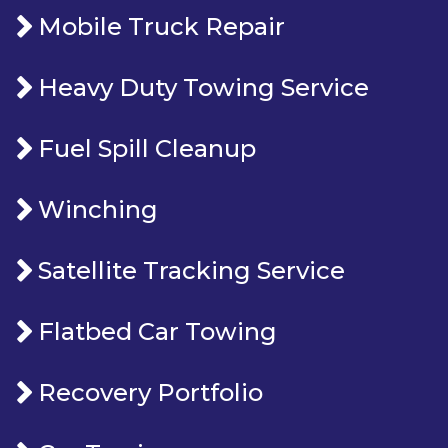
Mobile Truck Repair
Heavy Duty Towing Service
Fuel Spill Cleanup
Winching
Satellite Tracking Service
Flatbed Car Towing
Recovery Portfolio