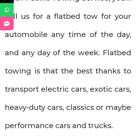
call us for a flatbed tow for your
automobile any time of the day,
and any day of the week. Flatbed
towing is that the best thanks to
transport electric cars, exotic cars,
heavy-duty cars, classics or maybe
performance cars and trucks.