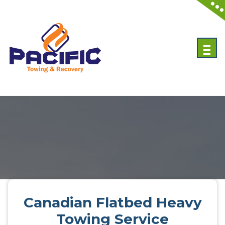
Skip
to
content
Emergency Towing Services in Toronto, Canada
Canadian Flatbed Heavy
Towing Service