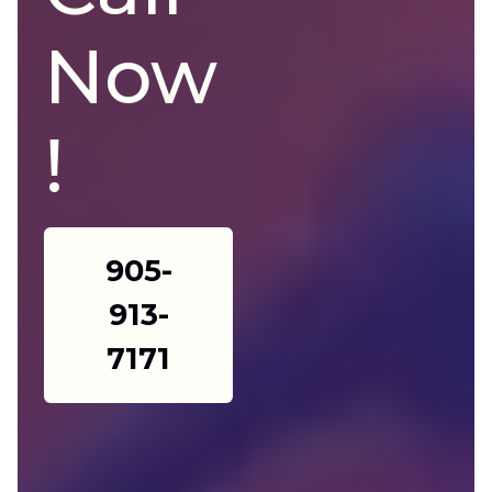
Now
!
905-
913-
7171