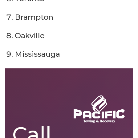
Brampton
Oakville
Mississauga
Call