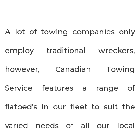
A lot of towing companies only
employ traditional wreckers,
however, Canadian Towing
Service features a range of
flatbed’s in our fleet to suit the
varied needs of all our local