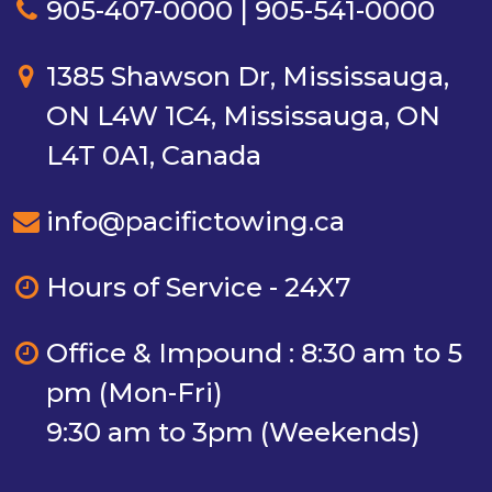
905-407-0000 | 905-541-0000
1385 Shawson Dr, Mississauga,
ON L4W 1C4, Mississauga, ON
L4T 0A1, Canada
info@pacifictowing.ca
Hours of Service - 24X7
Office & Impound : 8:30 am to 5
pm (Mon-Fri)
9:30 am to 3pm (Weekends)