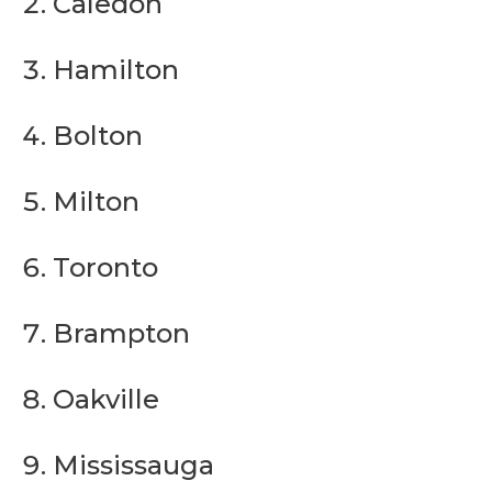
Caledon
Hamilton
Bolton
Milton
Toronto
Brampton
Oakville
Mississauga