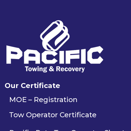
Our Certificate
MOE – Registration
Tow Operator Certificate