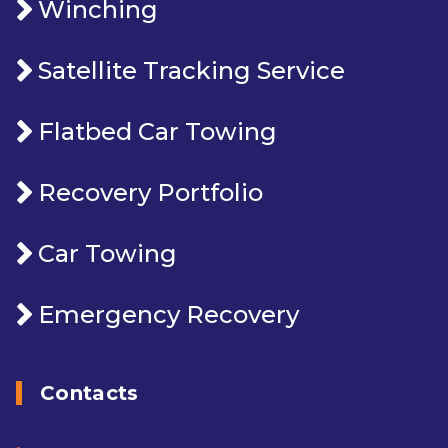
Winching
Satellite Tracking Service
Flatbed Car Towing
Recovery Portfolio
Car Towing
Emergency Recovery
Contacts