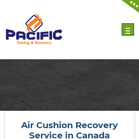
Emergency Towing Services in Toronto, Canada
Air Cushion Recovery
Service in Canada