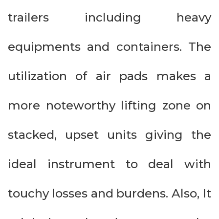
trailers including heavy
equipments and containers. The
utilization of air pads makes a
more noteworthy lifting zone on
stacked, upset units giving the
ideal instrument to deal with
touchy losses and burdens. Also, It