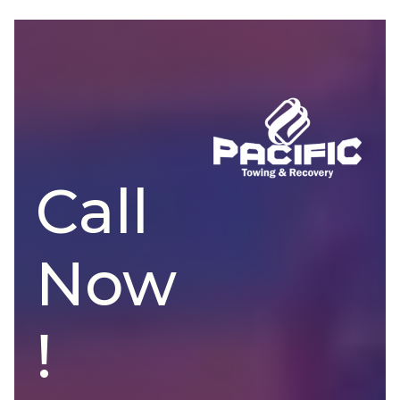
Call
Now
!