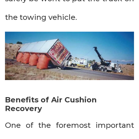
the towing vehicle.
Benefits of Air Cushion
Recovery
One of the foremost important