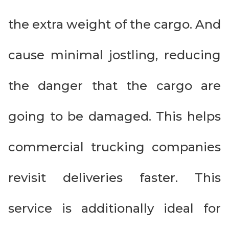
the extra weight of the cargo. And
cause minimal jostling, reducing
the danger that the cargo are
going to be damaged. This helps
commercial trucking companies
revisit deliveries faster. This
service is additionally ideal for