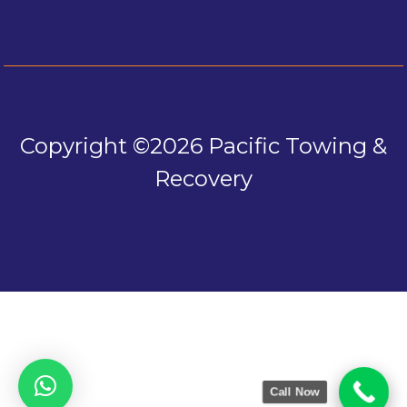
Copyright ©2026 Pacific Towing &
Recovery
Call Now