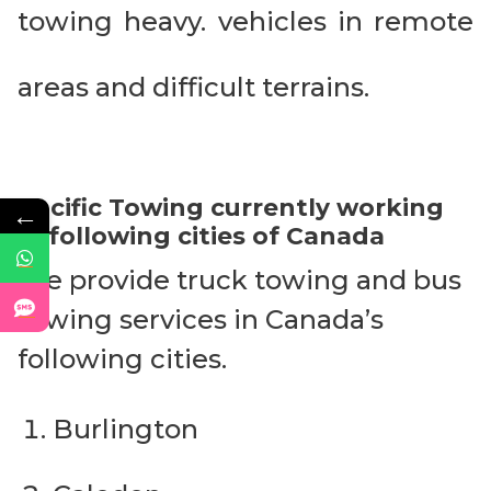
towing heavy. vehicles in remote
areas and difficult terrains.
Pacific Towing currently working
←
in following cities of Canada
We provide truck towing and bus
towing services in Canada’s
following cities.
Burlington