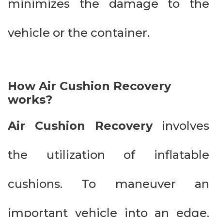
minimizes the damage to the
vehicle or the container.
How Air Cushion Recovery
works?
Air Cushion Recovery
involves
the utilization of inflatable
cushions. To maneuver an
important vehicle into an edge.