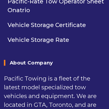
Pacific-Rate Tow Operator Sheet
Onatrio
Vehicle Storage Certificate
Vehicle Storage Rate
About Company
Pacific Towing is a fleet of the
latest model specialized tow
vehicles and equipment. We are
located in GTA, Toronto, and are