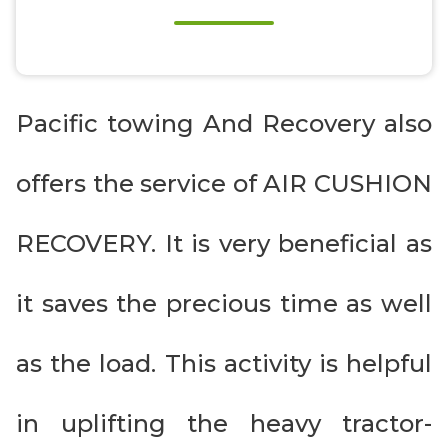
Pacific towing And Recovery also
offers the service of AIR CUSHION
RECOVERY. It is very beneficial as
it saves the precious time as well
as the load. This activity is helpful
in uplifting the heavy tractor-