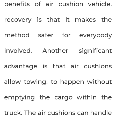
benefits of air cushion vehicle.
recovery is that it makes the
method safer for everybody
involved. Another significant
advantage is that air cushions
allow towing. to happen without
emptying the cargo within the
truck. The air cushions can handle