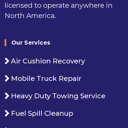
licensed to operate anywhere in
North America.
Our Services
Air Cushion Recovery
Mobile Truck Repair
Heavy Duty Towing Service
Fuel Spill Cleanup