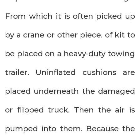
From which it is often picked up
by a crane or other piece. of kit to
be placed on a heavy-duty towing
trailer. Uninflated cushions are
placed underneath the damaged
or flipped truck. Then the air is
pumped into them. Because the