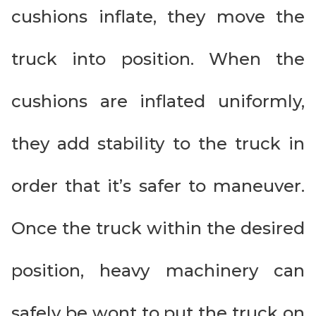
cushions inflate, they move the
truck into position. When the
cushions are inflated uniformly,
they add stability to the truck in
order that it’s safer to maneuver.
Once the truck within the desired
position, heavy machinery can
safely be wont to put the truck on