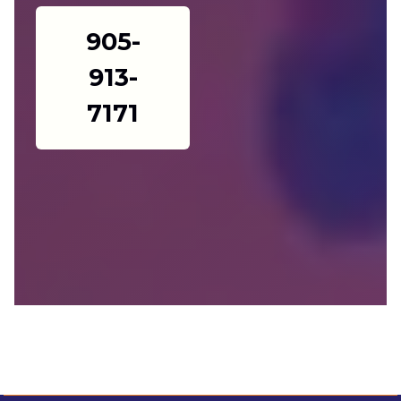
905-
913-
7171