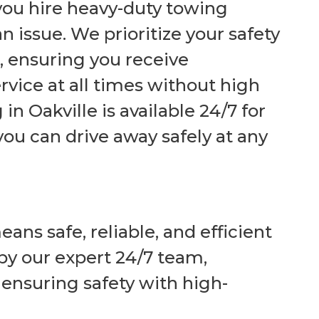
 you
hire
heavy-duty towing
n issue. We prioritize your safety
, ensuring you receive
rvice at all times without high
n Oakville is available 24/7 for
ou can drive away safely at any
ns safe, reliable, and efficient
by our expert 24/7 team,
nsuring safety with high-