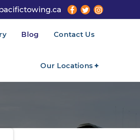
pacifictowing.ca
ry
Blog
Contact Us
Our Locations