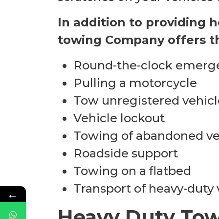
In addition to providing 
towing Company offers th
Round-the-clock emerg
Pulling a motorcycle
Tow unregistered vehicl
Vehicle lockout
Towing of abandoned ve
Roadside support
Towing on a flatbed
Transport of heavy-duty 
←
Heavy Duty Tow