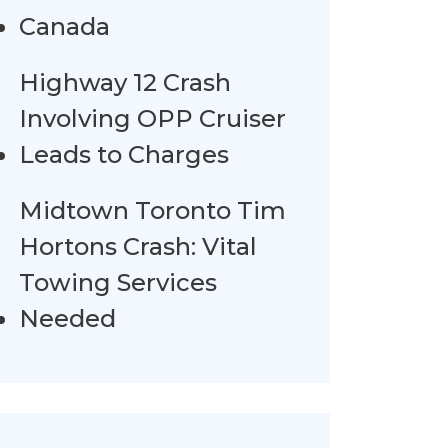
Canada
Highway 12 Crash
Involving OPP Cruiser
Leads to Charges
Midtown Toronto Tim
Hortons Crash: Vital
Towing Services
Needed