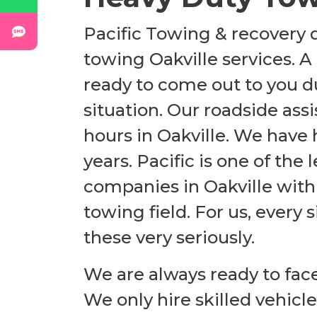
Pacific Towing & recovery d
towing Oakville services. A
ready to come out to you du
situation. Our roadside assi
hours in Oakville. We have
years. Pacific is one of th
companies in Oakville
with
towing field. For us, every
these very seriously.
We are always ready to fac
We only hire skilled vehicl