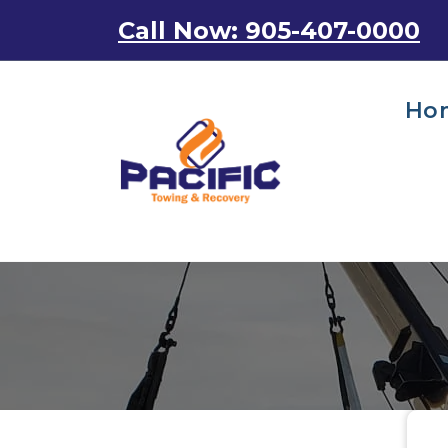
Skip
Call Now: 905-407-0000
to
content
Ho
Emergency Towing Services in Toronto, Canada