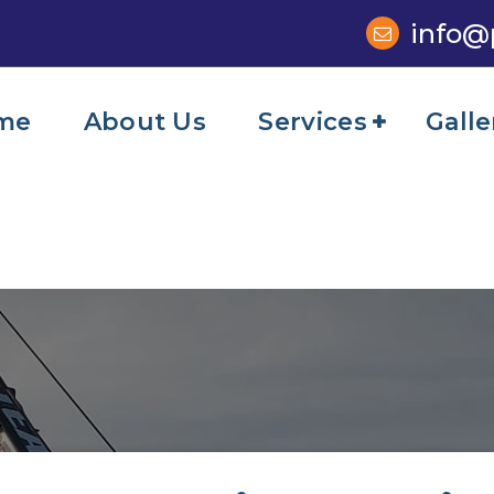
info@
me
About Us
Services
Galle