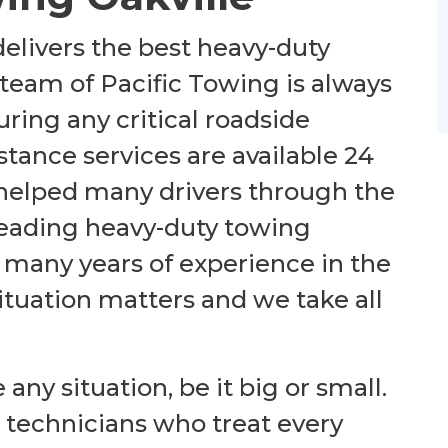
elivers the best heavy-duty
 team of Pacific Towing is always
ring any critical roadside
stance services are available 24
 helped many drivers through the
e leading heavy-duty towing
many years of experience in the
 situation matters
and
we take all
e any
situation
,
be it
big or small.
e technicians who treat every