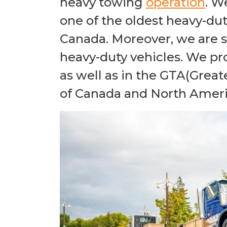
heavy towing
operation
. W
one of the oldest heavy-du
Canada. Moreover, we are sp
heavy-duty vehicles. We pr
as well as in the GTA(Great
of Canada and North Ameri