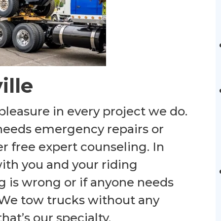
ille
pleasure in every project we do.
r needs emergency repairs or
er free expert counseling. In
with you and your riding
g is wrong or if anyone needs
 We tow trucks without any
hat’s our specialty.