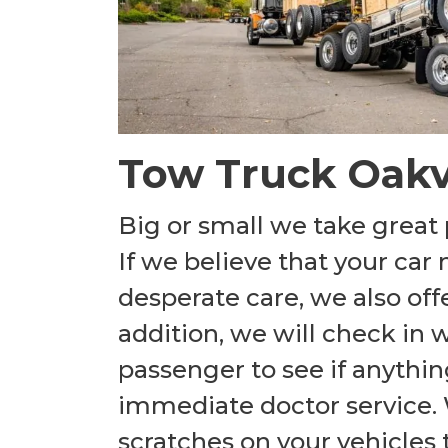
Tow Truck Oakv
Big or small we take great 
If we believe that your ca
desperate care, we also off
addition, we will check in 
passenger to see if anythin
immediate doctor service.
scratches on your vehicles t