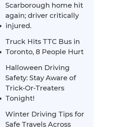
Scarborough home hit
again; driver critically
injured.
Truck Hits TTC Bus in
Toronto, 8 People Hurt
Halloween Driving
Safety: Stay Aware of
Trick-Or-Treaters
Tonight!
Winter Driving Tips for
Safe Travels Across