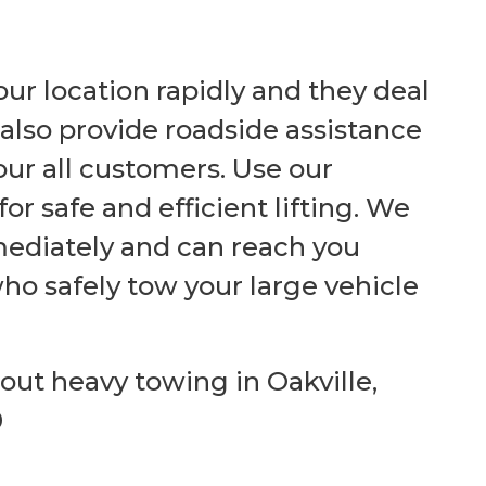
ur location rapidly and they deal
also provide roadside assistance
ur all customers.
Use our
r safe and efficient lifting. We
ediately and can reach you
who safely tow your large vehicle
bout heavy towing in Oakville,
0