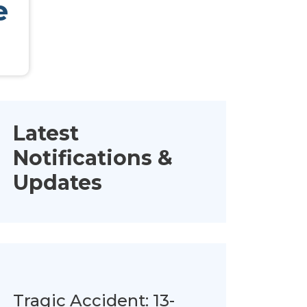
e
Latest
Notifications &
Updates
Tragic Accident: 13-