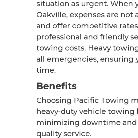
situation as urgent. When
Oakville, expenses are not a
and offer competitive rates
professional and friendly se
towing costs. Heavy towing i
all emergencies, ensuring y
time.
Benefits
Choosing Pacific Towing mea
heavy-duty vehicle towing 
minimizing downtime and e
quality service.