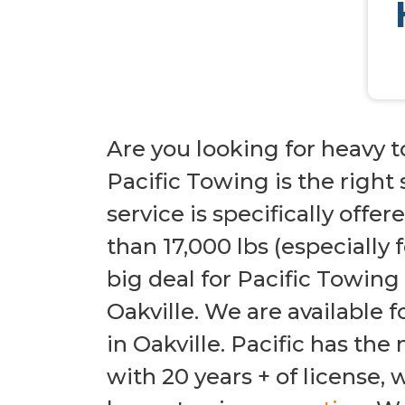
Are you looking for heavy t
Pacific Towing is the right
service is specifically offe
than 17,000 lbs (especially 
big deal for Pacific Towing
Oakville. We are available 
in Oakville. Pacific has th
with 20 years + of license,