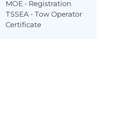
MOE - Registration
TSSEA - Tow Operator
Certificate