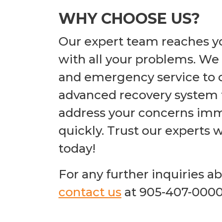
WHY CHOOSE US?
Our expert team reaches yo
with all your problems. We 
and emergency service to o
advanced recovery system fo
address your concerns imm
quickly. Trust our experts 
today!
For any further inquiries a
contact us
at 905-407-000