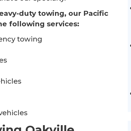
heavy-duty towing, our Pacific
e following services:
ency towing
es
hicles
vehicles
ing Oakville