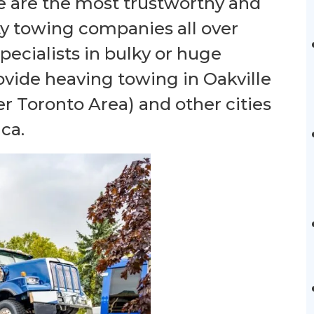
e are the most trustworthy and
ty towing companies all over
ecialists in bulky or huge
ovide heaving towing in Oakville
er Toronto Area) and other cities
ca.