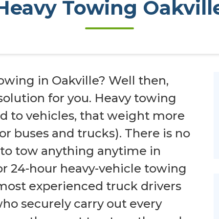
Heavy Towing Oakvill
owing in Oakville? Well then,
 solution for you. Heavy towing
red to vehicles, that weight more
for buses and trucks). There is no
 to tow anything anytime in
for 24-hour heavy-vehicle towing
e most experienced truck drivers
 who securely carry out every