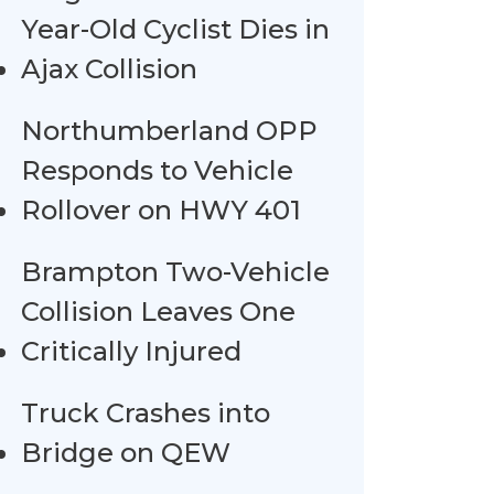
Year-Old Cyclist Dies in
Ajax Collision
Northumberland OPP
Responds to Vehicle
Rollover on HWY 401
Brampton Two-Vehicle
Collision Leaves One
Critically Injured
Truck Crashes into
Bridge on QEW