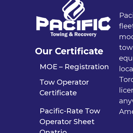
Paci
flee
mod
tow
Our Certificate
equ
MOE – Registration
loc
Tor
Tow Operator
lic
Certificate
any
Pacific-Rate Tow
Ame
Operator Sheet
Onatrio