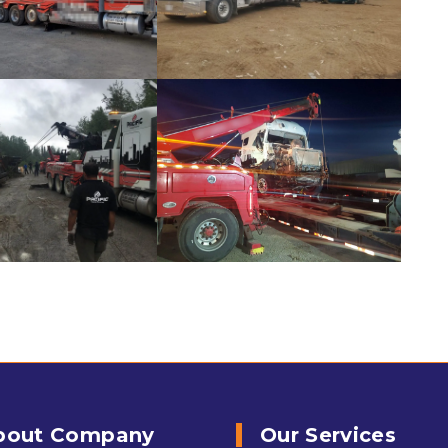
bout Company
Our Services