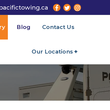
pacifictowing.ca
ry
Blog
Contact Us
Our Locations