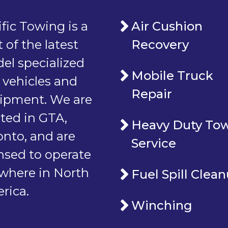
fic Towing is a
Air Cushion
t of the latest
Recovery
el specialized
Mobile Truck
 vehicles and
Repair
ipment. We are
ated in GTA,
Heavy Duty To
onto, and are
Service
ensed to operate
where in North
Fuel Spill Clea
rica.
Winching