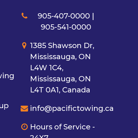
905-407-0000 |
905-541-0000
1385 Shawson Dr,
Mississauga, ON
L4W 1C4,
wing
Mississauga, ON
L4T 0A1, Canada
nup
info@pacifictowing.ca
Hours of Service -
24X7