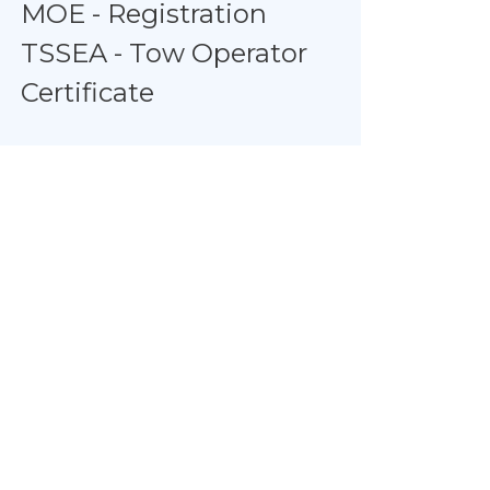
MOE - Registration
TSSEA - Tow Operator
Certificate