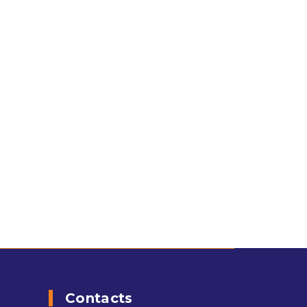
Contacts