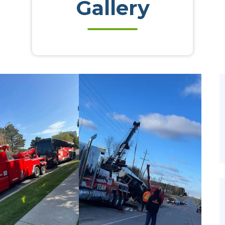
Gallery