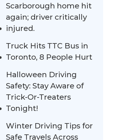
Scarborough home hit
again; driver critically
injured.
Truck Hits TTC Bus in
Toronto, 8 People Hurt
Halloween Driving
Safety: Stay Aware of
Trick-Or-Treaters
Tonight!
Winter Driving Tips for
Safe Travels Across