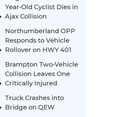
Year-Old Cyclist Dies in
Ajax Collision
Northumberland OPP
Responds to Vehicle
Rollover on HWY 401
Brampton Two-Vehicle
Collision Leaves One
Critically Injured
Truck Crashes into
Bridge on QEW