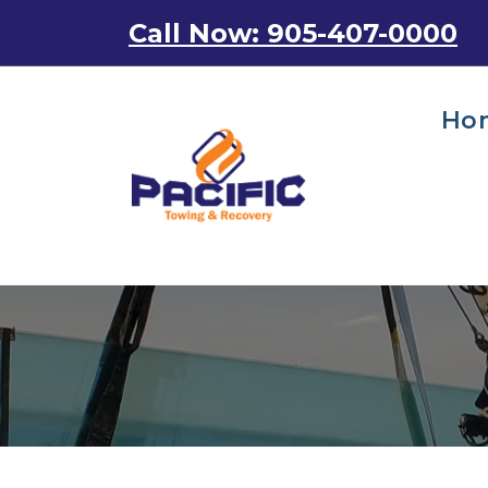
Skip
Call Now: 905-407-0000
to
content
Ho
Emergency Towing Services in Toronto, Canada