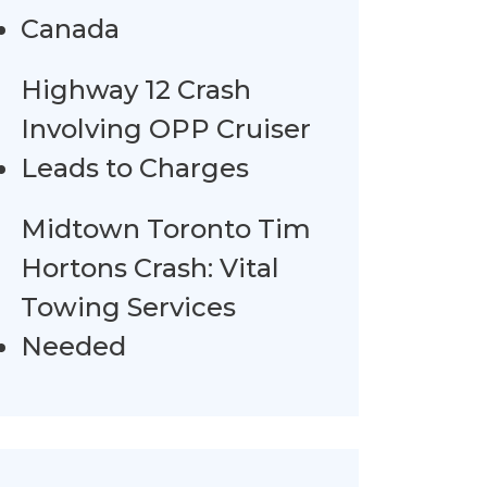
Canada
Highway 12 Crash
Involving OPP Cruiser
Leads to Charges
Midtown Toronto Tim
Hortons Crash: Vital
Towing Services
Needed