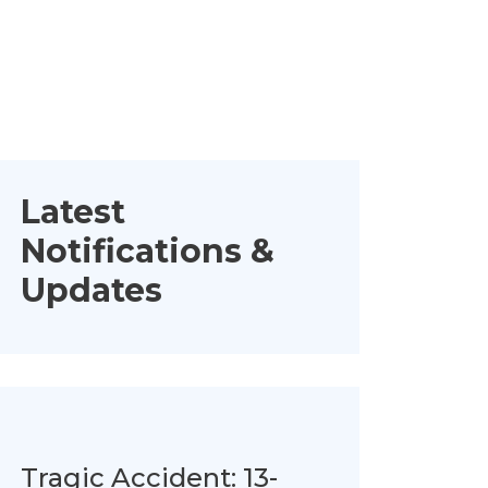
Latest
Notifications &
Updates
Tragic Accident: 13-