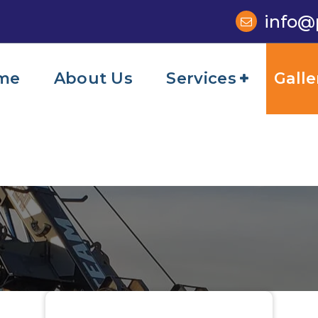
info@
me
About Us
Services
Galle