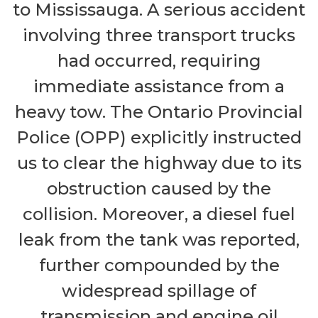
to Mississauga. A serious accident
involving three transport trucks
had occurred, requiring
immediate assistance from a
heavy tow. The Ontario Provincial
Police (OPP) explicitly instructed
us to clear the highway due to its
obstruction caused by the
collision. Moreover, a diesel fuel
leak from the tank was reported,
further compounded by the
widespread spillage of
transmission and engine oil