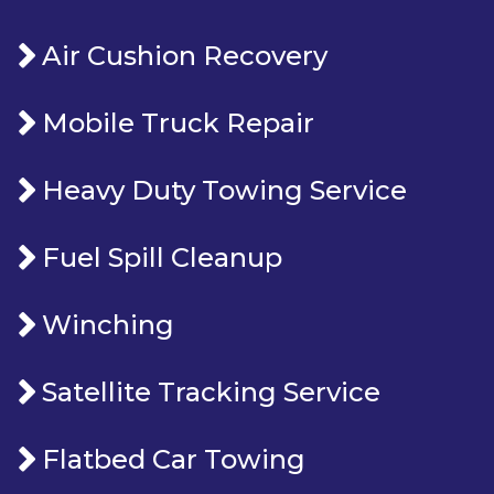
Air Cushion Recovery
Mobile Truck Repair
Heavy Duty Towing Service
Fuel Spill Cleanup
Winching
Satellite Tracking Service
Flatbed Car Towing