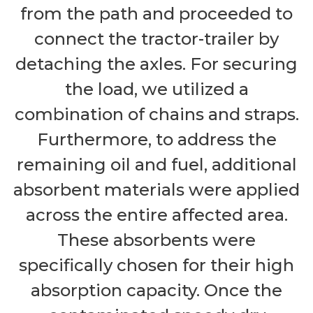
from the path and proceeded to
connect the tractor-trailer by
detaching the axles. For securing
the load, we utilized a
combination of chains and straps.
Furthermore, to address the
remaining oil and fuel, additional
absorbent materials were applied
across the entire affected area.
These absorbents were
specifically chosen for their high
absorption capacity. Once the