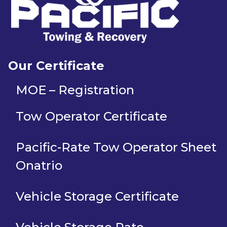
Our Certificate
MOE – Registration
Tow Operator Certificate
Pacific-Rate Tow Operator Sheet
Onatrio
Vehicle Storage Certificate