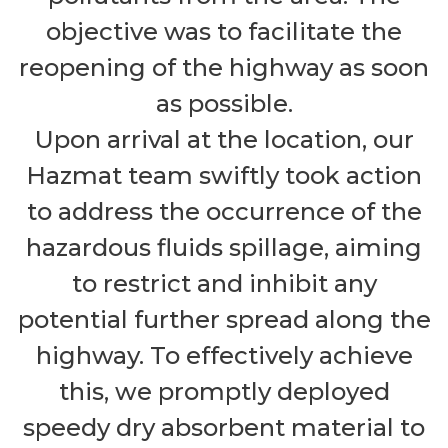
objective was to facilitate the
reopening of the highway as soon
as possible.
Upon arrival at the location, our
Hazmat team swiftly took action
to address the occurrence of the
hazardous fluids spillage, aiming
to restrict and inhibit any
potential further spread along the
highway. To effectively achieve
this, we promptly deployed
speedy dry absorbent material to