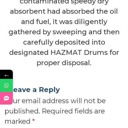
contaminated speedy dry
absorbent had absorbed the oil
and fuel, it was diligently
gathered by sweeping and then
carefully deposited into
designated HAZMAT Drums for
proper disposal.
←
Leave a Reply
Your email address will not be
published.
Required fields are
marked
*