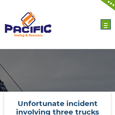
Skip
to
content
Emergency Towing Services in Toronto, Canada
Unfortunate incident
involving three trucks