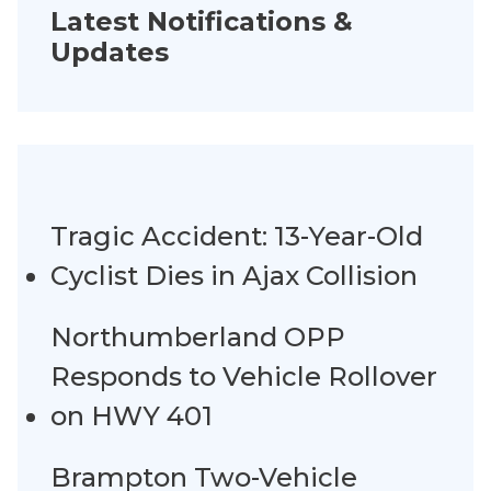
Latest Notifications &
Updates
Tragic Accident: 13-Year-Old
Cyclist Dies in Ajax Collision
Northumberland OPP
Responds to Vehicle Rollover
on HWY 401
Brampton Two-Vehicle