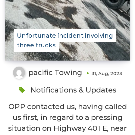
Unfortunate incident involving
three trucks
pacific Towing
31, Aug, 2023
Notifications & Updates
OPP contacted us, having called
us first, in regard to a pressing
situation on Highway 401 E, near