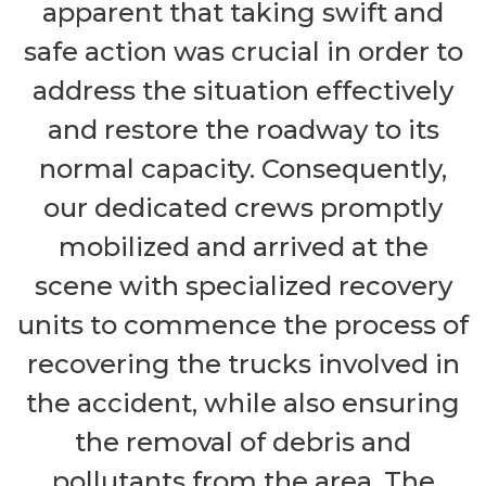
apparent that taking swift and
safe action was crucial in order to
address the situation effectively
and restore the roadway to its
normal capacity. Consequently,
our dedicated crews promptly
mobilized and arrived at the
scene with specialized recovery
units to commence the process of
recovering the trucks involved in
the accident, while also ensuring
the removal of debris and
pollutants from the area. The