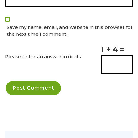
Save my name, email, and website in this browser for
the next time I comment.
1 + 4 =
Please enter an answer in digits: