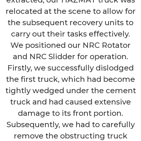
relocated at the scene to allow for
the subsequent recovery units to
carry out their tasks effectively.
We positioned our NRC Rotator
and NRC Slidder for operation.
Firstly, we successfully dislodged
the first truck, which had become
tightly wedged under the cement
truck and had caused extensive
damage to its front portion.
Subsequently, we had to carefully
remove the obstructing truck