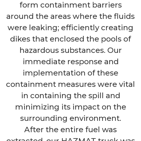
form containment barriers
around the areas where the fluids
were leaking; efficiently creating
dikes that enclosed the pools of
hazardous substances. Our
immediate response and
implementation of these
containment measures were vital
in containing the spill and
minimizing its impact on the
surrounding environment.
After the entire fuel was
extracted, our HAZMAT truck was