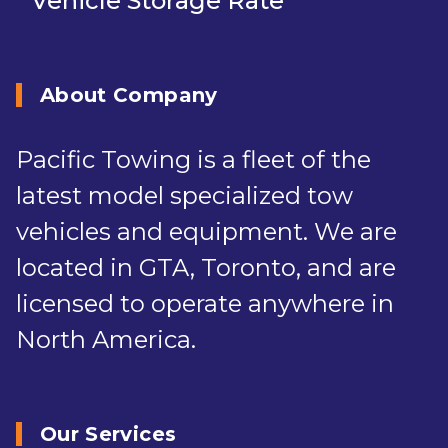
Vehicle Storage Rate
About Company
Pacific Towing is a fleet of the
latest model specialized tow
vehicles and equipment. We are
located in GTA, Toronto, and are
licensed to operate anywhere in
North America.
Our Services