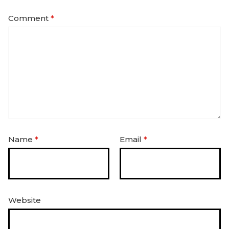
Comment
*
Name
*
Email
*
Website