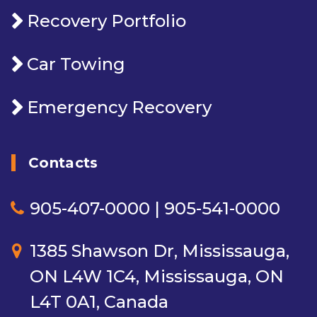
Recovery Portfolio
Car Towing
Emergency Recovery
Contacts
905-407-0000 | 905-541-0000
1385 Shawson Dr, Mississauga,
ON L4W 1C4, Mississauga, ON
L4T 0A1, Canada