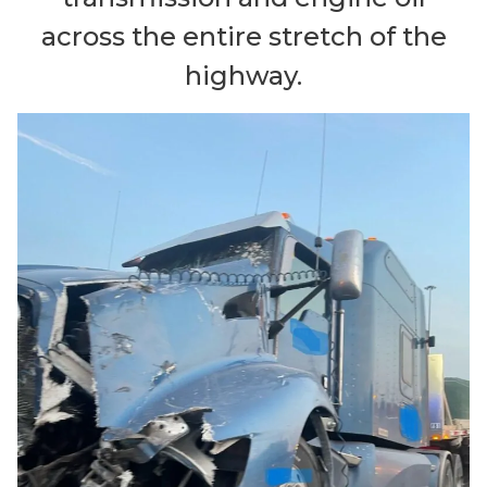
across the entire stretch of the
highway.