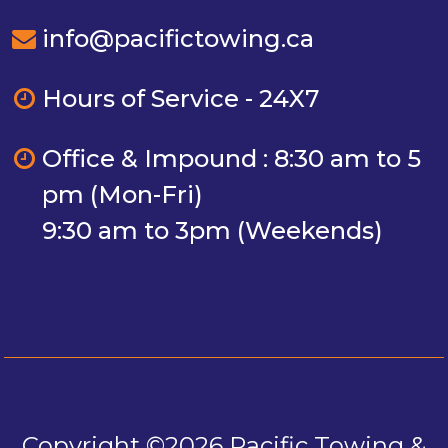
info@pacifictowing.ca
Hours of Service - 24X7
Office & Impound : 8:30 am to 5
pm (Mon-Fri)
9:30 am to 3pm (Weekends)
Copyright ©2026 Pacific Towing &