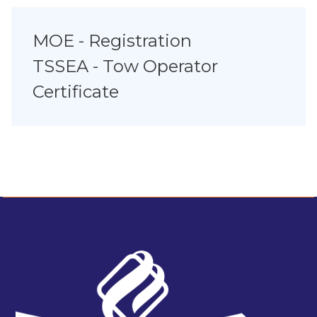
MOE - Registration
TSSEA - Tow Operator
Certificate