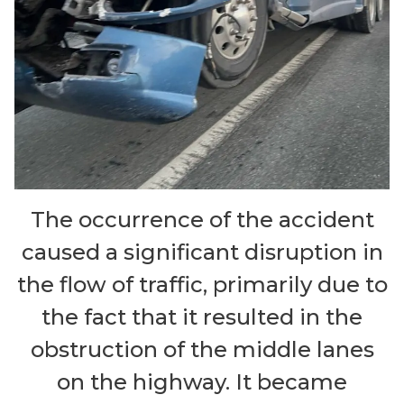
The occurrence of the accident
caused a significant disruption in
the flow of traffic, primarily due to
the fact that it resulted in the
obstruction of the middle lanes
on the highway. It became