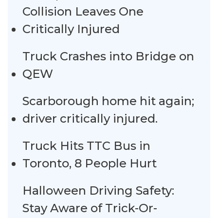
Collision Leaves One
Critically Injured
Truck Crashes into Bridge on
QEW
Scarborough home hit again;
driver critically injured.
Truck Hits TTC Bus in
Toronto, 8 People Hurt
Halloween Driving Safety:
Stay Aware of Trick-Or-