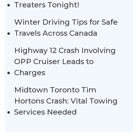
Treaters Tonight!
Winter Driving Tips for Safe
Travels Across Canada
Highway 12 Crash Involving
OPP Cruiser Leads to
Charges
Midtown Toronto Tim
Hortons Crash: Vital Towing
Services Needed