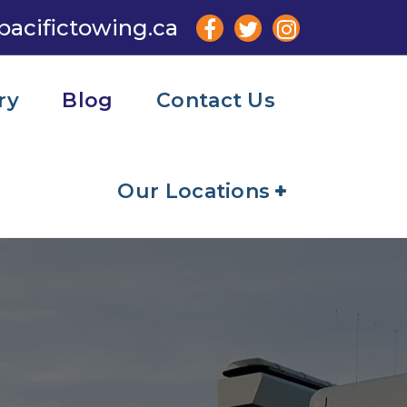
pacifictowing.ca
ry
Blog
Contact Us
Our Locations