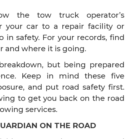
low the tow truck operator’s
r your car to a repair facility or
in safety. For your records, find
r and where it is going.
 breakdown, but being prepared
ence. Keep in mind these five
sure, and put road safety first.
wing to get you back on the road
towing services.
GUARDIAN ON THE ROAD