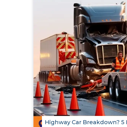
Highway Car Breakdown? 5 E