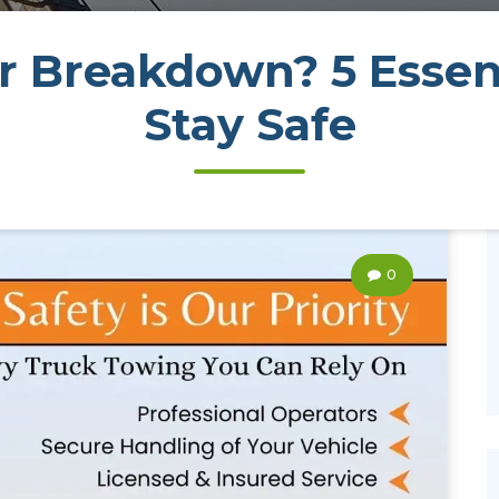
 Breakdown? 5 Essent
Stay Safe
0