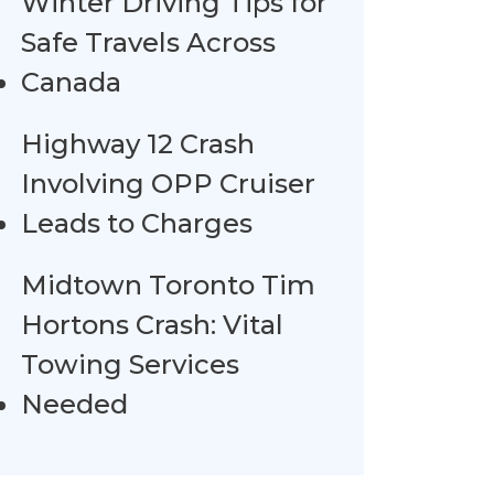
Winter Driving Tips for
Safe Travels Across
Canada
Highway 12 Crash
Involving OPP Cruiser
Leads to Charges
Midtown Toronto Tim
Hortons Crash: Vital
Towing Services
Needed