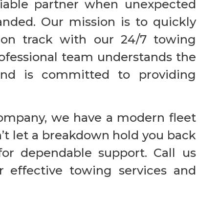
eliable partner when unexpected
nded. Our mission is to quickly
 on track with our 24/7 towing
rofessional team understands the
nd is committed to providing
company, we have a modern fleet
n’t let a breakdown hold you back
or dependable support. Call us
 effective towing services and