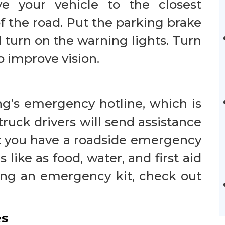
ove your vehicle to the closest
f the road. Put the parking brake
d turn on the warning lights. Turn
to improve vision.
ng’s emergency hotline, which is
truck drivers will send assistance
at you have a roadside emergency
s like as food, water, and first aid
ting an emergency kit, check out
es