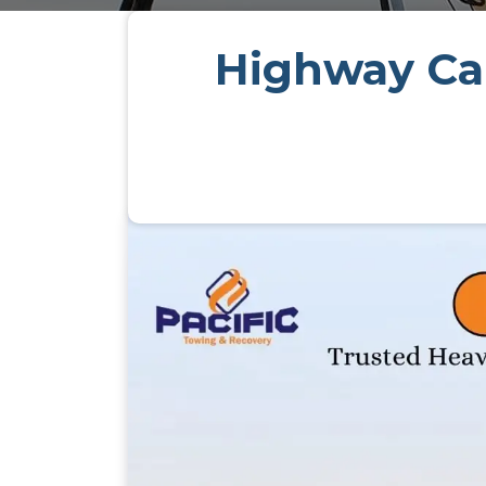
Highway Car