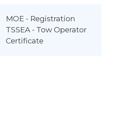
MOE - Registration
TSSEA - Tow Operator
Certificate