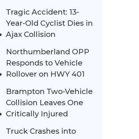
Tragic Accident: 13-
Year-Old Cyclist Dies in
Ajax Collision
Northumberland OPP
Responds to Vehicle
Rollover on HWY 401
Brampton Two-Vehicle
Collision Leaves One
Critically Injured
Truck Crashes into