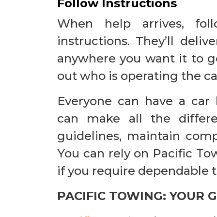
Follow Instructions
When help arrives, fol
instructions. They’ll delive
anywhere you want it to go 
out who is operating the ca
Everyone can have a car
can make all the differ
guidelines, maintain compo
You can rely on Pacific To
if you require dependable 
PACIFIC TOWING: YOUR 