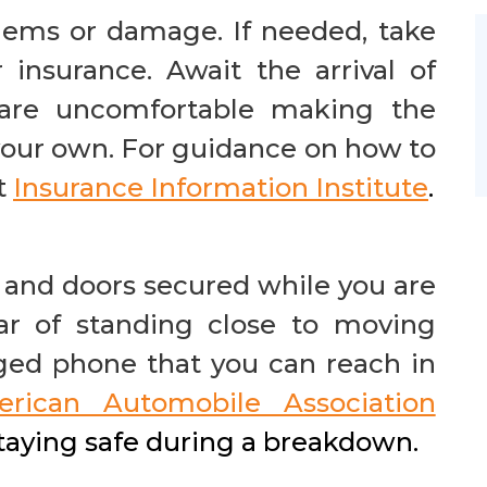
lems or damage. If needed, take
 insurance. Await the arrival of
u are uncomfortable making the
your own. For guidance on how to
t
Insurance
Information Institute
.
and doors secured while you are
ear of standing close to moving
rged phone that you can reach in
rican Automobile Association
staying safe during a breakdown.