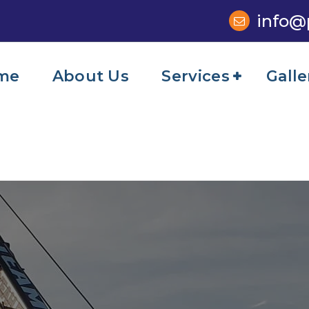
info@
me
About Us
Services
Galle