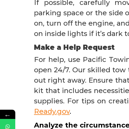
If possible, carefully m
parking space or the side o
on, turn off the engine, an
on inside lights if it’s dark 
Make a Help Request
For help, use Pacific Towi
open 24/7. Our skilled tow 
out right away. Ensure th
kit that includes necessitie
supplies. For tips on crea
Ready.gov
.
←
Analyze the circumstanc