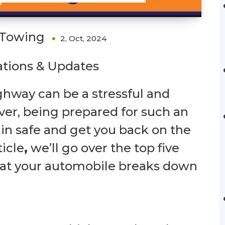
 Towing
2, Oct, 2024
ations & Updates
hway can be a stressful and
er, being prepared for such an
n safe and get you back on the
ticle
,
we’ll go over the top five
that your automobile breaks down