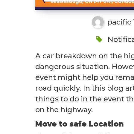
pacific
Notific
A car breakdown on the hig
dangerous situation. Howev
event might help you remai
road quickly. In this blog ar
things to do in the event 
on the highway.
Move to safe Location