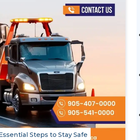
ssential Steps to Stay Safe