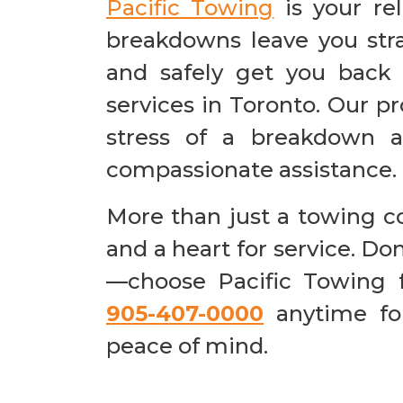
Pacific Towing
is your r
breakdowns leave you stra
and safely get you back
services in Toronto. Our p
stress of a breakdown a
compassionate assistance.
More than just a towing 
and a heart for service. Do
—choose Pacific Towing f
905-407-0000
anytime for
peace of mind.