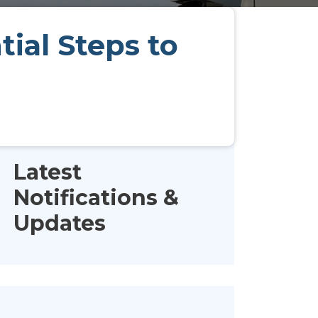
ial Steps to
Latest
Notifications &
Updates