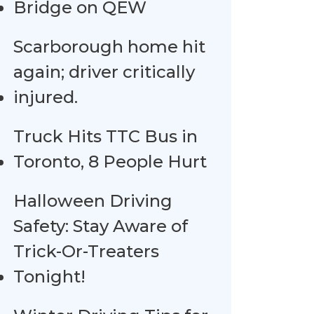
Bridge on QEW
Scarborough home hit
again; driver critically
injured.
Truck Hits TTC Bus in
Toronto, 8 People Hurt
Halloween Driving
Safety: Stay Aware of
Trick-Or-Treaters
Tonight!