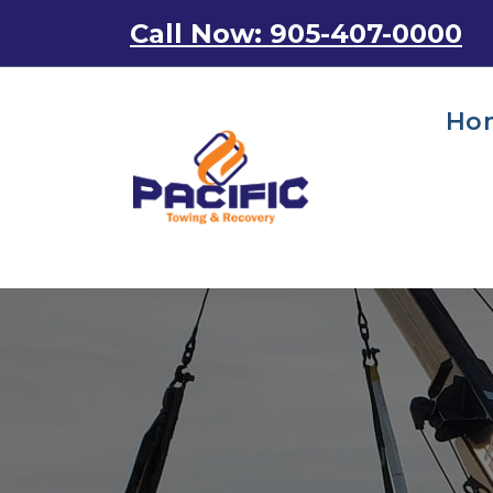
Skip
Call Now: 905-407-0000
to
content
Ho
Emergency Towing Services in Toronto, Canada