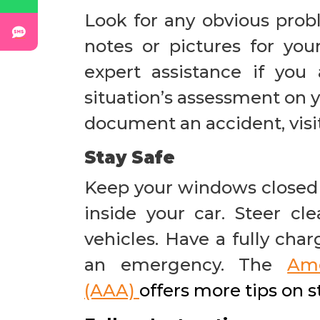
Look for any obvious prob
notes or pictures for your
expert assistance if yo
situation’s assessment on 
document an accident, visi
Stay Safe
Keep your windows closed 
inside your car. Steer cl
vehicles. Have a fully cha
an emergency. The
Ame
(AAA)
offers more tips on 